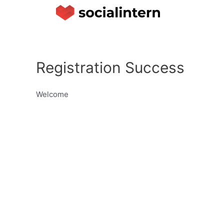
Registration Success
Welcome